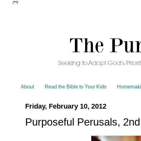
/*
*/
About
Read the Bible to Your Kids
Homemaki
Friday, February 10, 2012
Purposeful Perusals, 2nd