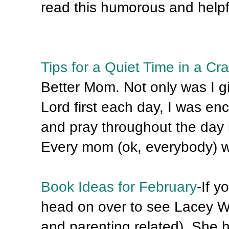
read this humorous and helpfu
Tips for a Quiet Time in a Cra
Better Mom. Not only was I g
Lord first each day, I was e
and pray throughout the day 
Every mom (ok, everybody) wil
Book Ideas for February
-If y
head on over to see Lacey Wi
and parenting related). She h