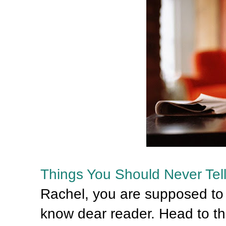
Things You Should Never Tel
Rachel, you are supposed to t
know dear reader. Head to t