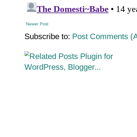
Newer Post
Subscribe to:
Post Comments (