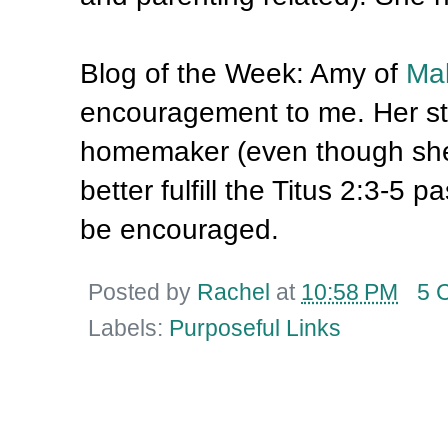
Blog of the Week: Amy of
Mak
encouragement to me. Her sto
homemaker (even though she 
better fulfill the Titus 2:3-5 
be encouraged.
Posted by
Rachel
at
10:58 PM
5 
Labels:
Purposeful Links