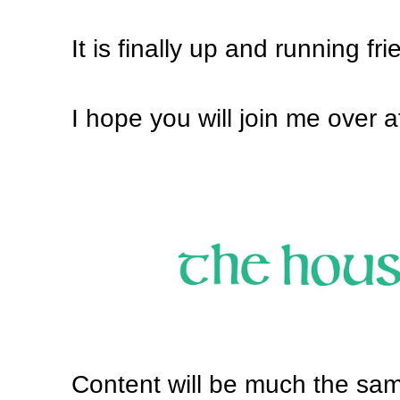
It is finally up and running fri
I hope you will join me over 
Content will be much the sam