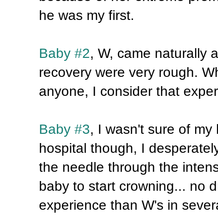
he was my first.
Baby #2
, W, came naturally
recovery were very rough. Whil
anyone, I consider that expe
Baby #3
, I wasn't sure of my
hospital though, I desperately 
the needle through the intens
baby to start crowning... no d
experience than W's in several