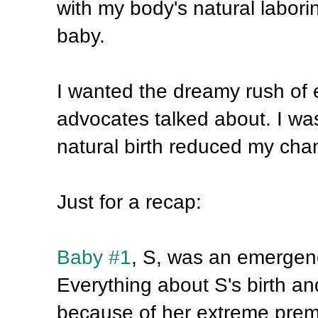
with my body's natural labori
baby.
I wanted the dreamy rush of 
advocates talked about. I wa
natural birth reduced my chan
Just for a recap:
Baby #1
, S, was an emergenc
Everything about S's birth and 
because of her extreme premat