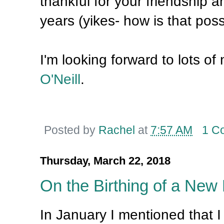
thankful for your friendship 
years (yikes- how is that poss
I'm looking forward to lots o
O'Neill
.
Posted by
Rachel
at
7:57 AM
1 C
Thursday, March 22, 2018
On the Birthing of a New
In January I mentioned that 