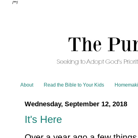
/*
*/
About
Read the Bible to Your Kids
Homemaki
Wednesday, September 12, 2018
It's Here
Over a year ago a few things 