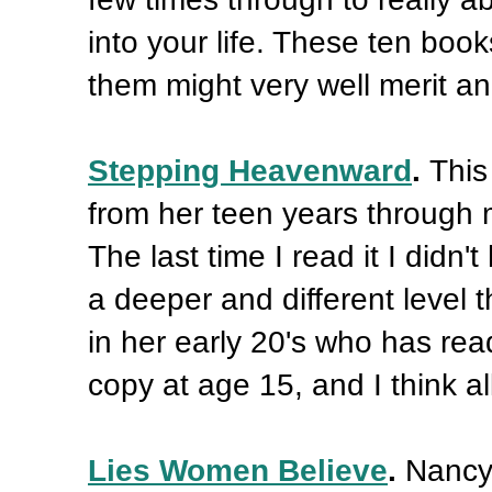
into your life. These ten book
them might very well merit a
Stepping Heavenward
.
This
from her teen years through m
The last time I read it I didn'
a deeper and different level 
in her early 20's who has read
copy at age 15, and I think all
Lies Women Believe
.
Nancy