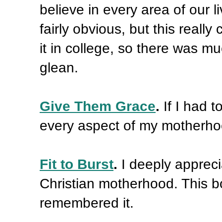
believe in every area of our
fairly obvious, but this really 
it in college, so there was mu
glean.
Give Them Grace
.
If I had 
every aspect of my motherhoo
Fit to Burst
.
I deeply apprec
Christian motherhood. This b
remembered it.