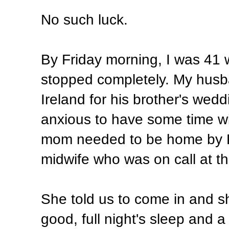
No such luck.
By Friday morning, I was 41 
stopped completely. My husba
Ireland for his brother's wed
anxious to have some time wit
mom needed to be home by Fri
midwife who was on call at th
She told us to come in and s
good, full night's sleep and a