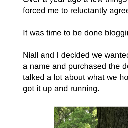
forced me to reluctantly agre
It was time to be done blogg
Niall and I decided we wante
a name and purchased the d
talked a lot about what we h
got it up and running.