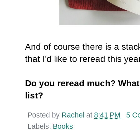
And of course there is a stack
that I'd like to reread this yea
Do you reread much? What t
list?
Posted by
Rachel
at
8:41 PM
5 C
Labels:
Books