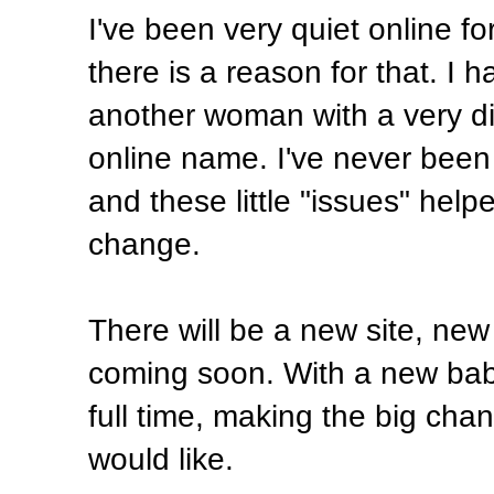
I've been very quiet online fo
there is a reason for that. I
another woman with a very dif
online name. I've never been
and these little "issues" hel
change.
There will be a new site, new
coming soon. With a new bab
full time, making the big ch
would like.