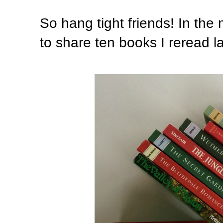
So hang tight friends! In the
to share ten books I reread la