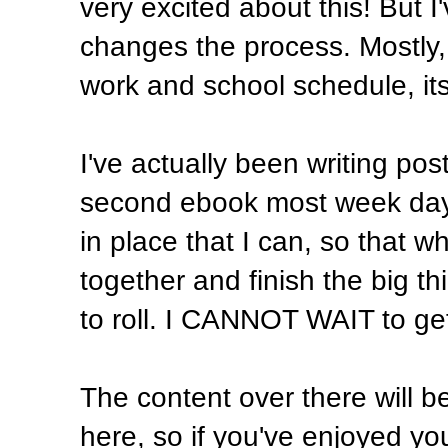
very excited about this! But I
changes the process. Mostly
work and school schedule, its 
I've actually been writing po
second ebook most week days.
in place that I can, so that 
together and finish the big th
to roll. I CANNOT WAIT to get 
The content over there will be
here, so if you've enjoyed your