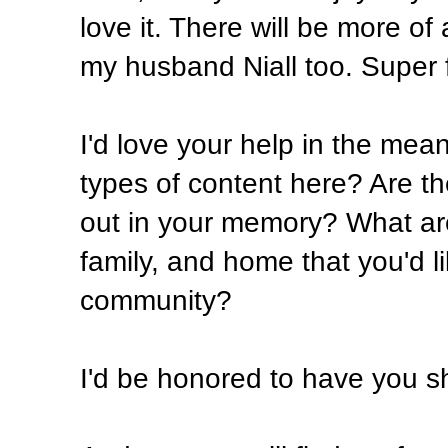
love it. There will be more of
my husband Niall too. Super 
I'd love your help in the mea
types of content here? Are the
out in your memory? What are
family, and home that you'd li
community?
I'd be honored to have you sh