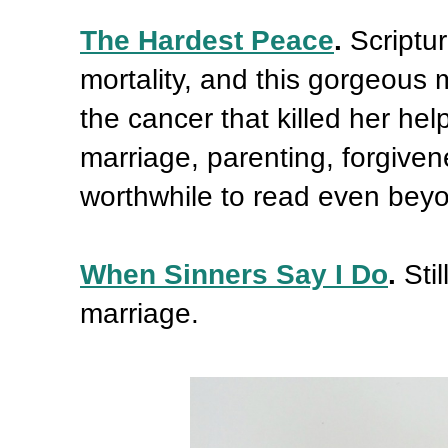
The Hardest Peace
.
Scriptu
mortality, and this gorgeous 
the cancer that killed her hel
marriage, parenting, forgiven
worthwhile to read even beyo
When Sinners Say I Do
.
Sti
marriage.