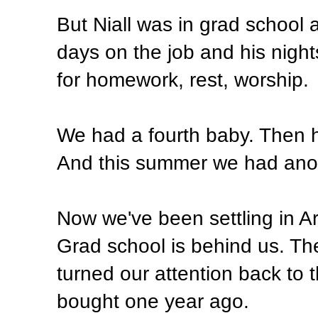
But Niall was in grad school 
days on the job and his nigh
for homework, rest, worship.
We had a fourth baby. Then h
And this summer we had ano
Now we've been settling in Arl
Grad school is behind us. Th
turned our attention back to
bought one year ago.