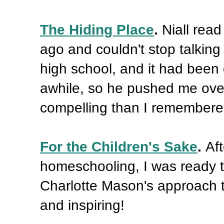
The Hiding Place
.
Niall read
ago and couldn't stop talking 
high school, and it had been on
awhile, so he pushed me ove
compelling than I remembere
For the Children's Sake
.
Af
homeschooling, I was ready to
Charlotte Mason's approach to
and inspiring!