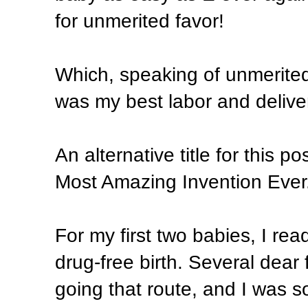
for unmerited favor!
Which, speaking of unmerited
was my best labor and delive
An alternative title for this 
Most Amazing Invention Ever
For my first two babies, I re
drug-free birth. Several dear
going that route, and I was so