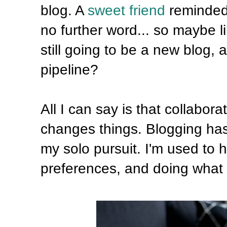
blog. A
sweet friend
reminded 
no further word... so maybe lik
still going to be a new blog,
pipeline?
All I can say is that collabor
changes things. Blogging has 
my solo pursuit. I'm used to
preferences, and doing what 