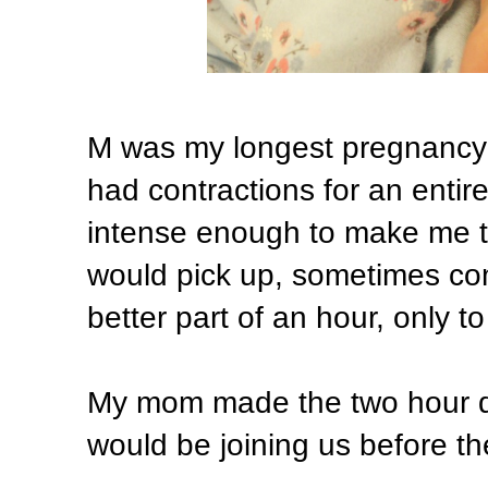
M was my longest pregnancy 
had contractions for an entire 
intense enough to make me t
would pick up, sometimes com
better part of an hour, only to
My mom made the two hour dr
would be joining us before th