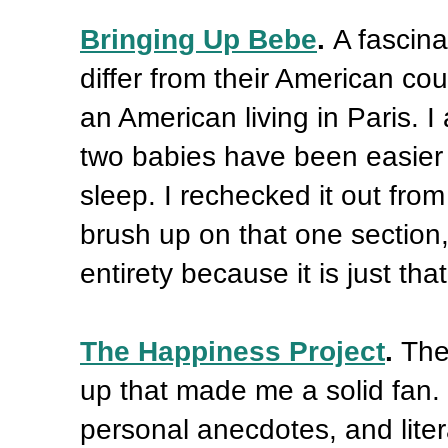
Bringing Up Bebe
.
A fascin
differ from their American cou
an American living in Paris. I
two babies have been easier
sleep. I rechecked it out from
brush up on that one section
entirety because it is just th
The Happiness Project
.
The
up that made me a solid fan. I
personal anecdotes, and liter