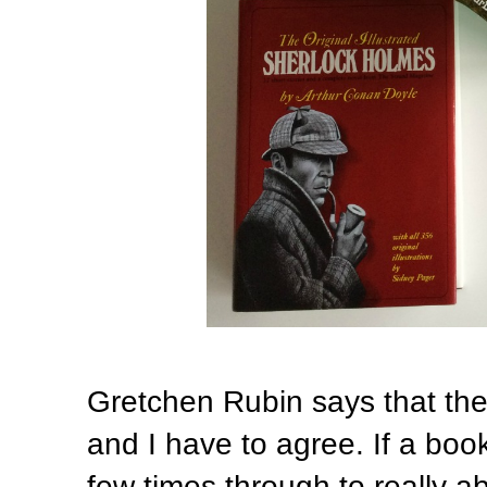
Gretchen Rubin says that the 
and I have to agree. If a book
few times through to really a