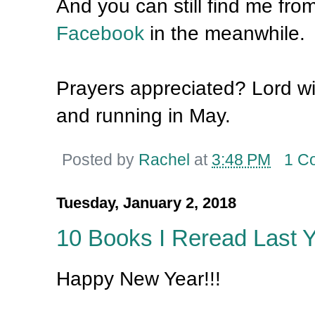
And you can still find me fro
Facebook
in the meanwhile.
Prayers appreciated? Lord will
and running in May.
Posted by
Rachel
at
3:48 PM
1 C
Tuesday, January 2, 2018
10 Books I Reread Last 
Happy New Year!!!