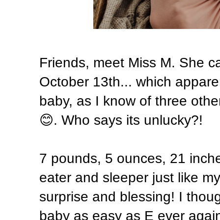
Friends, meet Miss M. She cam
October 13th... which appare
baby, as I know of three oth
😊. Who says its unlucky?!
7 pounds, 5 ounces, 21 inch
eater and sleeper just like m
surprise and blessing! I thoug
baby as easy as E ever again