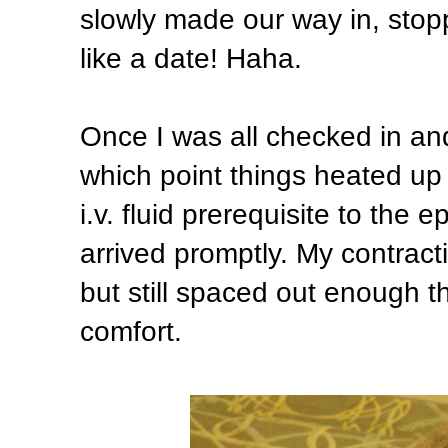
slowly made our way in, stopp
like a date! Haha.
Once I was all checked in an
which point things heated up
i.v. fluid prerequisite to the 
arrived promptly. My contract
but still spaced out enough th
comfort.