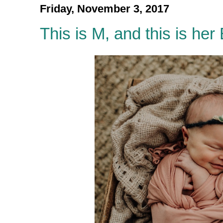
Friday, November 3, 2017
This is M, and this is her 