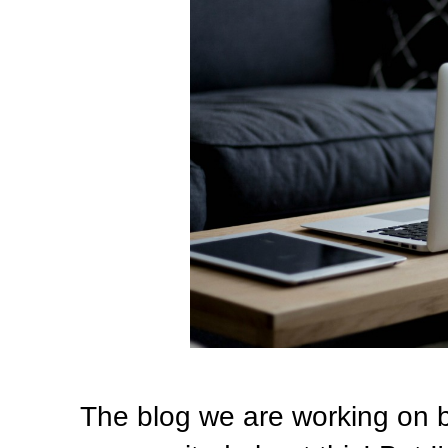
The blog we are working on bir