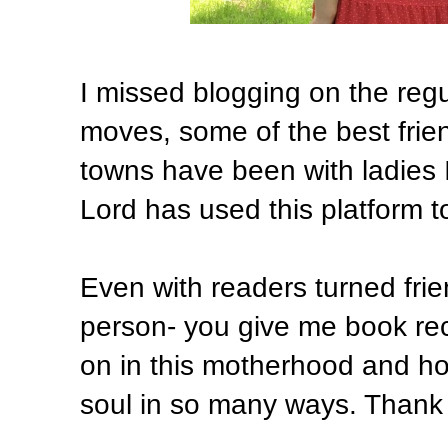
I missed blogging on the regul
moves, some of the best fri
towns have been with ladies I
Lord has used this platform t
Even with readers turned frien
person- you give me book re
on in this motherhood and ho
soul in so many ways. Thank