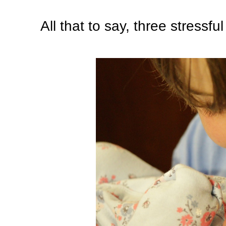
All that to say, three stressfu