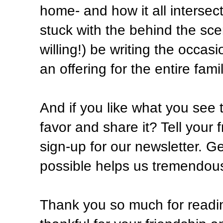
home- and how it all intersect
stuck with the behind the scen
willing!) be writing the occas
an offering for the entire famil
And if you like what you see 
favor and share it? Tell your 
sign-up for our newsletter. G
possible helps us tremendously
Thank you so much for readin