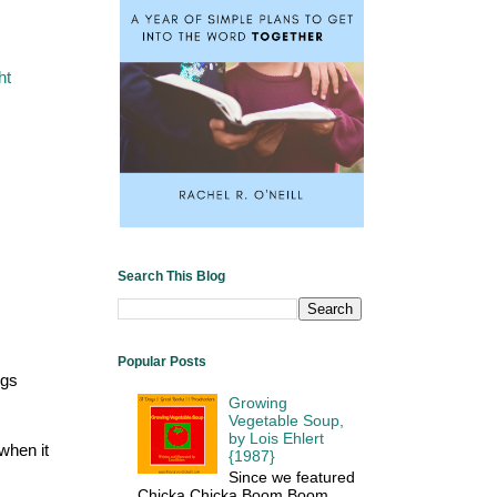
ht
Search This Blog
Popular Posts
ngs
Growing
Vegetable Soup,
by Lois Ehlert
 when it
{1987}
Since we featured
Chicka Chicka Boom Boom