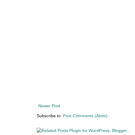
Newer Post
Subscribe to:
Post Comments (Atom)