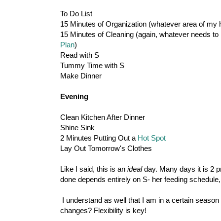
To Do List
15 Minutes of Organization (whatever area of my 
15 Minutes of Cleaning (again, whatever needs to b
Plan
)
Read with S
Tummy Time with S
Make Dinner
Evening
Clean Kitchen After Dinner
Shine Sink
2 Minutes Putting Out a
Hot Spot
Lay Out Tomorrow's Clothes
Like I said, this is an
ideal
day. Many days it is 2 p
done depends entirely on S- her feeding schedule, 
I understand as well that I am in a certain season o
changes? Flexibility is key!