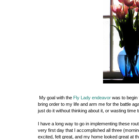
My goal with the
Fly Lady endeavor
was to begin t
bring order to my life and arm me for the battle ag
just do it without thinking about it, or wasting time 
I have a long way to go in implementing these rou
very first day that I accomplished all three (morni
excited, felt great, and my home looked great at the