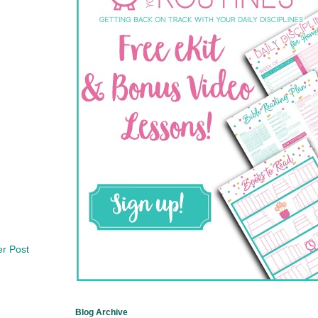
er Post
Blog Archive