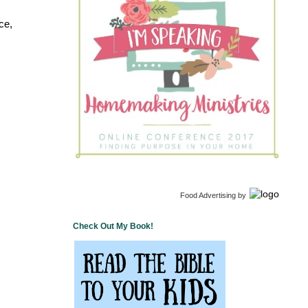
ce,
Food Advertising
by
Check Out My Book!