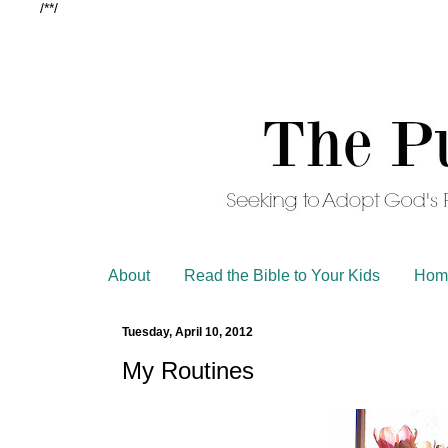
/*
*/
About
Read the Bible to Your Kids
Hom
Tuesday, April 10, 2012
My Routines