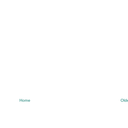
Home
Old