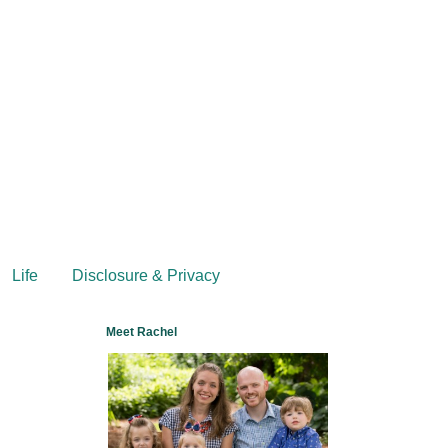
Life
Disclosure & Privacy
Meet Rachel