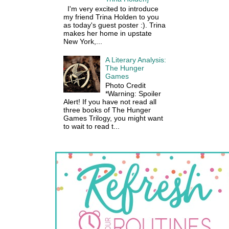
I'm very excited to introduce
my friend Trina Holden to you
as today's guest poster :). Trina
makes her home in upstate
New York,...
A Literary Analysis:
The Hunger
Games
Photo Credit
*Warning: Spoiler
Alert! If you have not read all
three books of The Hunger
Games Trilogy, you might want
to wait to read t...