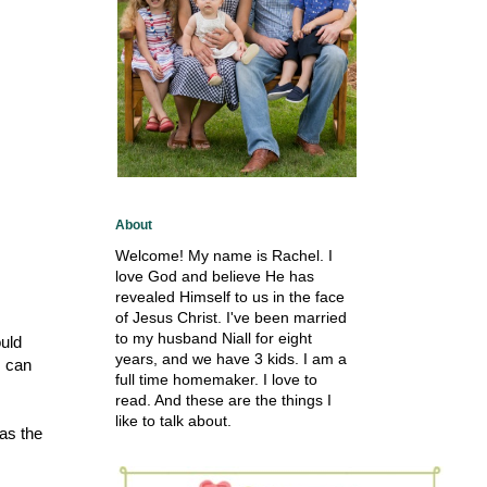
About
Welcome! My name is Rachel. I
love God and believe He has
revealed Himself to us in the face
of Jesus Christ. I've been married
to my husband Niall for eight
ould
years, and we have 3 kids. I am a
I can
full time homemaker. I love to
read. And these are the things I
like to talk about.
as the