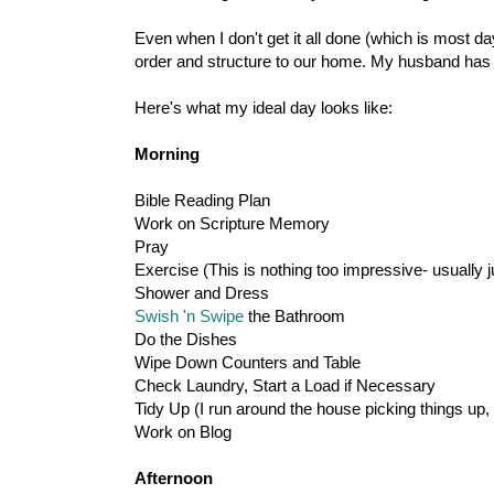
Even when I don't get it all done (which is most 
order and structure to our home. My husband has d
Here's what my ideal day looks like:
Morning
Bible Reading Plan
Work on Scripture Memory
Pray
Exercise (This is nothing too impressive- usually 
Shower and Dress
Swish 'n Swipe
the Bathroom
Do the Dishes
Wipe Down Counters and Table
Check Laundry, Start a Load if Necessary
Tidy Up (I run around the house picking things up,
Work on Blog
Afternoon