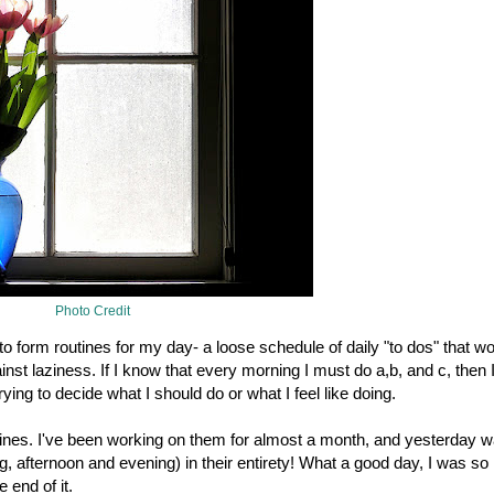
Photo Credit
o form routines for my day- a loose schedule of daily "to dos" that w
ainst laziness. If I know that every morning I must do a,b, and c, then 
trying to decide what I should do or what I feel like doing.
tines. I've been working on them for almost a month, and yesterday w
ng, afternoon and evening) in their entirety! What a good day, I was so
 end of it.