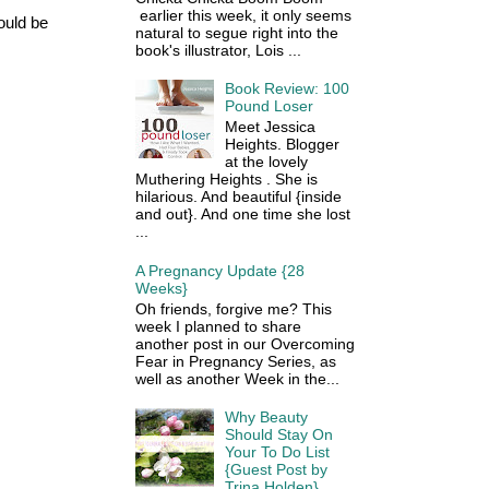
earlier this week, it only seems
ould be
natural to segue right into the
book's illustrator, Lois ...
Book Review: 100
Pound Loser
Meet Jessica
Heights. Blogger
at the lovely
Muthering Heights . She is
hilarious. And beautiful {inside
and out}. And one time she lost
...
A Pregnancy Update {28
Weeks}
Oh friends, forgive me? This
week I planned to share
another post in our Overcoming
Fear in Pregnancy Series, as
well as another Week in the...
Why Beauty
Should Stay On
Your To Do List
{Guest Post by
Trina Holden}