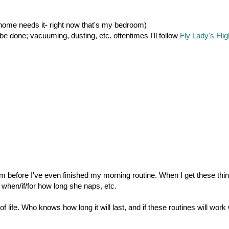
home needs it- right now that's my bedroom)
e done; vacuuming, dusting, etc. oftentimes I'll follow
Fly Lady's Flig
m before I've even finished my morning routine. When I get these thi
when/if/for how long she naps, etc.
f life. Who knows how long it will last, and if these routines will work