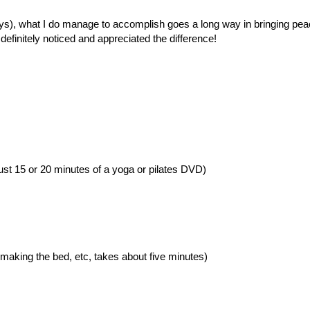
days), what I do manage to accomplish goes a long way in bringing pea
efinitely noticed and appreciated the difference!
just 15 or 20 minutes of a yoga or pilates DVD)
 making the bed, etc, takes about five minutes)