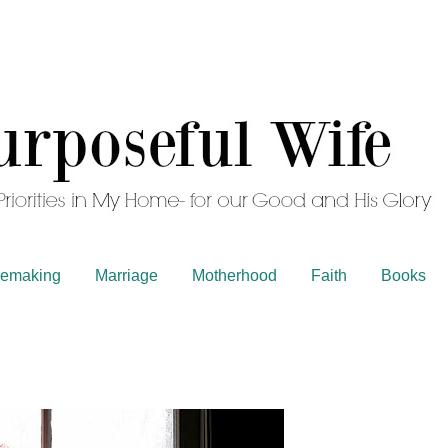
emaking
Marriage
Motherhood
Faith
Books