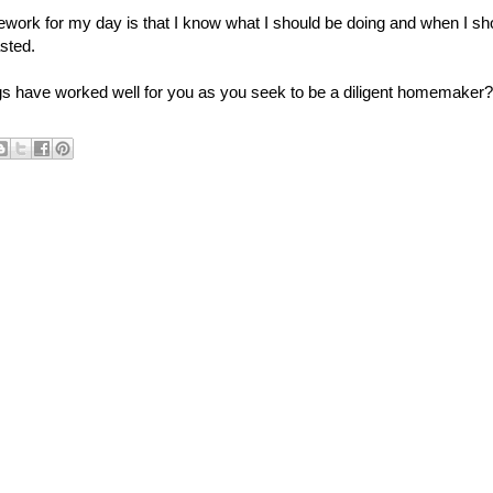
ework for my day is that I know what I should be doing and when I sh
sted.
s have worked well for you as you seek to be a diligent homemaker?