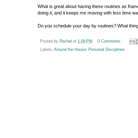
What is great about having these routines as fram
doing it, and it keeps me moving with less time wa
Do you schedule your day by routines? What thing
Posted by
Rachel
at
1:09 PM
0 Comments
Labels:
Around the House
,
Personal Disciplines