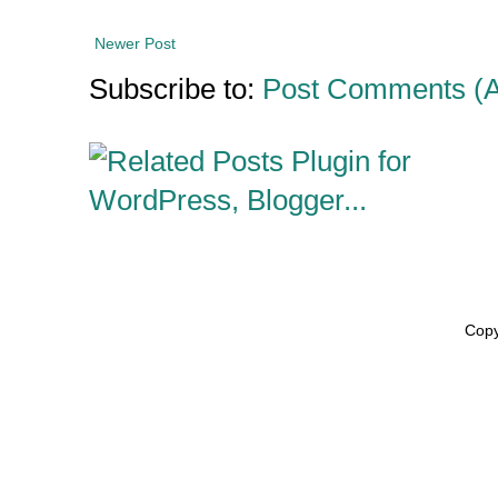
Newer Post
Subscribe to:
Post Comments (
Copy