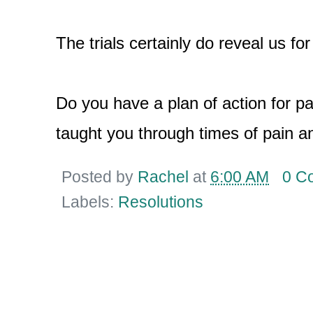
The trials certainly do reveal us fo
Do you have a plan of action for p
taught you through times of pain an
Posted by
Rachel
at
6:00 AM
0 C
Labels:
Resolutions