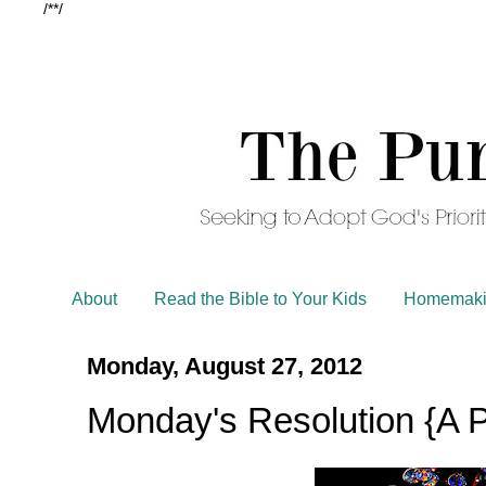
/*
*/
About
Read the Bible to Your Kids
Homemaki
Monday, August 27, 2012
Monday's Resolution {A Pl