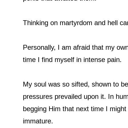
Thinking on martyrdom and hell can
Personally, I am afraid that my own
time I find myself in intense pain.
My soul was so sifted, shown to be 
pressures prevailed upon it. In humi
begging Him that next time I might
immature.