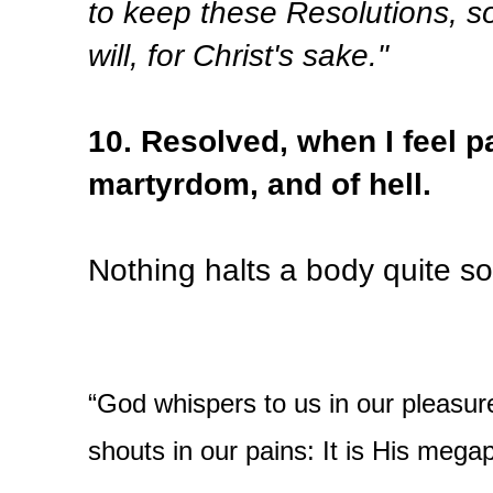
to keep these Resolutions, so
will, for Christ's sake."
10. Resolved, when I feel pa
martyrdom, and of hell.
Nothing halts a body quite so
“God whispers to us in our pleasur
shouts in our pains: It is His meg