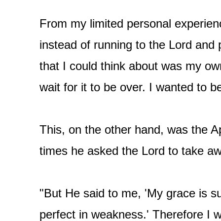
From my limited personal experience
instead of running to the Lord and 
that I could think about was my ow
wait for it to be over. I wanted to b
This, on the other hand, was the A
times he asked the Lord to take aw
"But He said to me, 'My grace is su
perfect in weakness.' Therefore I wi