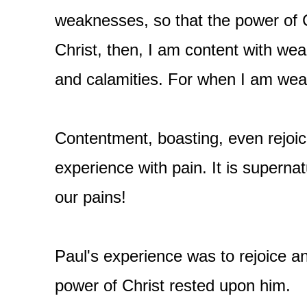
weaknesses, so that the power of 
Christ, then, I am content with wea
and calamities. For when I am weak
Contentment, boasting, even rejoic
experience with pain. It is superna
our pains!
Paul's experience was to rejoice and
power of Christ rested upon him.