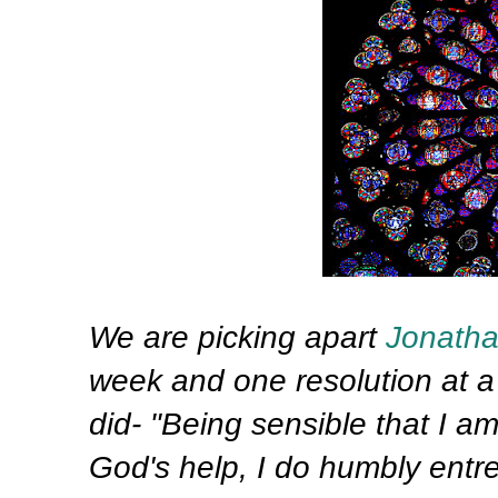
We are picking apart
Jonath
week and one resolution at a 
did- "Being sensible that I a
God's help, I do humbly entr