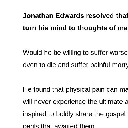
Jonathan Edwards resolved that
turn his mind to thoughts of ma
Would he be willing to suffer worse
even to die and suffer painful mart
He found that physical pain can mak
will never experience the ultimate a
inspired to boldly share the gospel 
perils that awaited them.