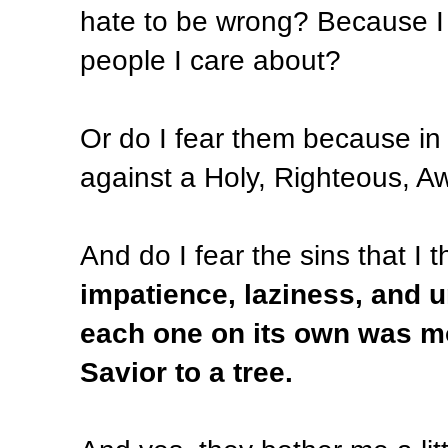
hate to be wrong? Because I l
people I care about?
Or do I fear them because in
against a Holy, Righteous, 
And do I fear the sins that I
impatience, laziness, and 
each one on its own was mo
Savior to a tree.