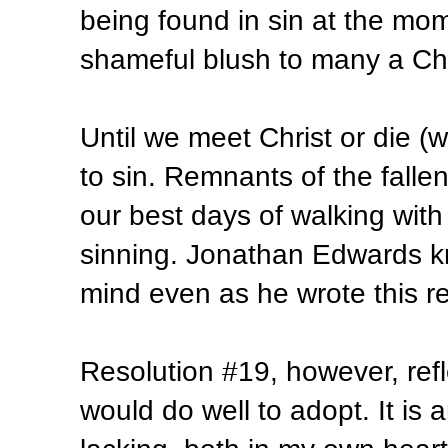
being found in sin at the mom
shameful blush to many a Chri
Until we meet Christ or die (
to sin. Remnants of the fallen 
our best days of walking wit
sinning. Jonathan Edwards kne
mind even as he wrote this re
Resolution #19, however, refl
would do well to adopt. It is an