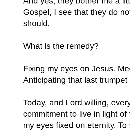
And yes, they bother me a lit
Gospel, I see that they do n
should.
What is the remedy?
Fixing my eyes on Jesus. Med
Anticipating that last trumpet
Today, and Lord willing, eve
commitment to live in light of 
my eyes fixed on eternity. To