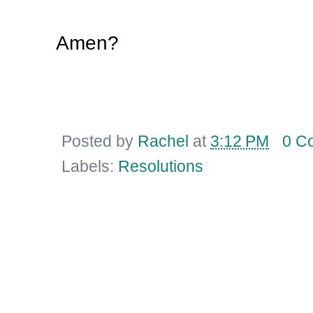
Amen?
Posted by
Rachel
at
3:12 PM
0 C
Labels:
Resolutions