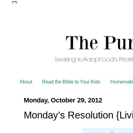
/*
*/
About
Read the Bible to Your Kids
Homemaki
Monday, October 29, 2012
Monday's Resolution {Livi