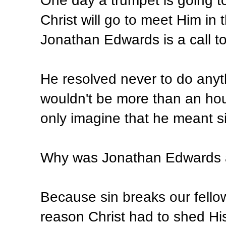
One day a trumpet is going t
Christ will go to meet Him in 
Jonathan Edwards is a call to 
He resolved never to do any
wouldn't be more than an hou
only imagine that he meant si
Why was Jonathan Edwards af
Because sin breaks our fellow
reason Christ had to shed His