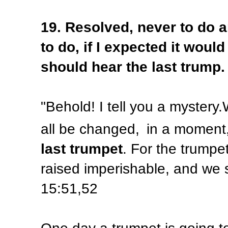
19. Resolved, never to do a
to do, if I expected it woul
should hear the last trump.
"
Behold! I tell you a mystery.
all be changed,
in a moment,
last trumpet
. For the trumpe
raised imperishable, and we 
15:51,52