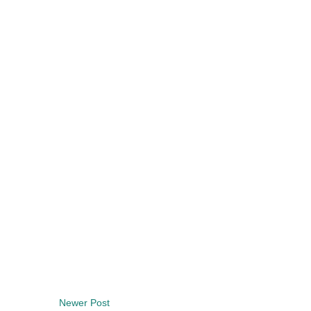
Newer Post