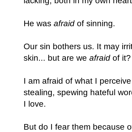
lacking, both in my own heart
He was
afraid
of sinning.
Our sin bothers us. It may irri
skin... but are we
afraid
of it
I am afraid of what I perceive 
stealing, spewing hateful wor
I love.
But do I fear them because 