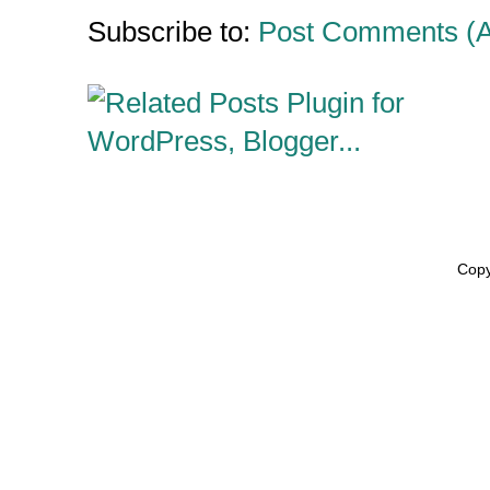
Subscribe to:
Post Comments (
Copy