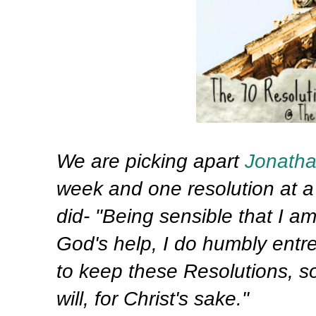
We are picking apart
Jonath
week and one resolution at a 
did- "Being sensible that I a
God's help, I do humbly entr
to keep these Resolutions, so
will, for Christ's sake."