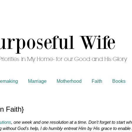
emaking
Marriage
Motherhood
Faith
Books
n Faith}
utions
, one week and one resolution at a time. Don't forget to start w
ng without God's help, I do humbly entreat Him by His grace to enable