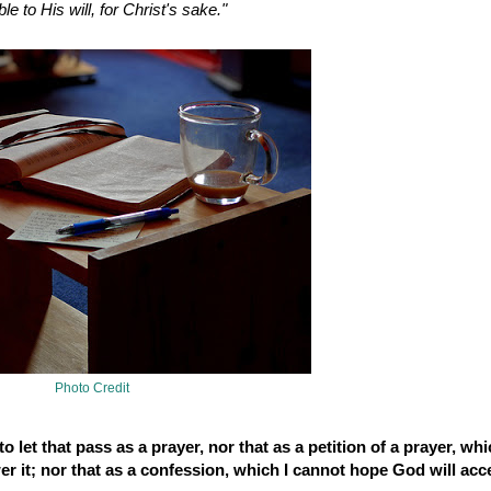
e to His will, for Christ's sake."
Photo Credit
o let that pass as a prayer, nor that as a petition of a prayer, whi
er it; nor that as a confession, which I cannot hope God will acc