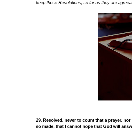
keep these Resolutions, so far as they are agreeabl
29. Resolved, never to count that a prayer, nor t
so made, that I cannot hope that God will answ