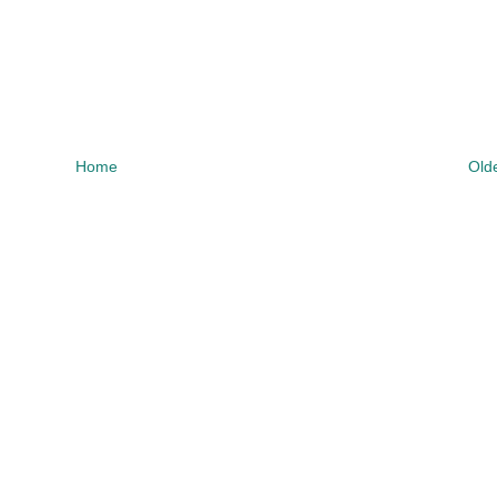
Home
Old