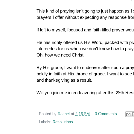
This kind of praying isn't going to just happen as I 
prayers I offer without expecting any response fro
If left to myself, focused and faith-filled prayer w
He has richly offered us His Word, packed with pra
intercedes for us when we don't know how to pray.
Oh, how we need Christ!
By His grace, I want to endeavor after such a praye
boldly in faith at His throne of grace. I want to 
and thanksgiving as a result.
Will you join me in endeavoring after this 29th Res
Posted by
Rachel
at
2:16 PM
0 Comments
Labels:
Resolutions