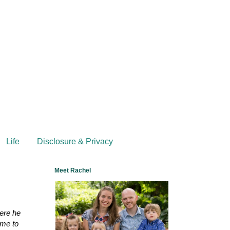
Life
Disclosure & Privacy
Meet Rachel
here he
 me to