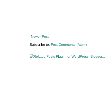
Newer Post
Subscribe to:
Post Comments (Atom)