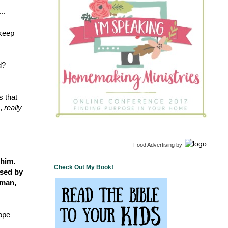
..
 keep
d?
s that
m,
really
Food Advertising
by
 him.
Check Out My Book!
ssed by
 man,
hope