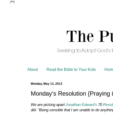
/*
*/
About
Read the Bible to Your Kids
Hom
Monday, May 13, 2013
Monday's Resolution {Praying i
We are picking apart
Jonathan Edward's
70
Resol
did- "Being sensible that I am unable to do anythi