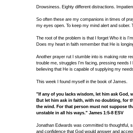
Drowsiness. Eighty different distractions. Impatienc
So often these are my companions in times of prayer.
my eyes open. To keep my mind alert and sober. To p
The root of the problem is that I forget Who it is I'
Does my heart in faith remember that He is longing
Another prayer rut I stumble into is making rote r
trouble me, struggles I'm facing, pressing needs I
believing that He is capable of supplying my need
This week I found myself in the book of James.
"If any of you lacks wisdom, let him ask God, w
But let him ask in faith, with no doubting, for 
the wind.
For that person must not suppose tha
unstable in all his ways." James 1:5-8 ESV
Jonathan Edwards was committed to thoughtful, sin
and confidence that God would answer and accep