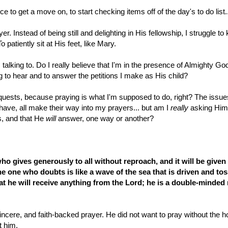
e to get a move on, to start checking items off of the day's to do list..
 Instead of being still and delighting in His fellowship, I struggle to
atiently sit at His feet, like Mary.
m talking to. Do I really believe that I'm in the presence of Almighty Go
 to hear and to answer the petitions I make as His child?
equests, because praying is what I'm supposed to do, right? The issue
 have, all make their way into my prayers... but am I
really
asking Hi
s, and that He
will
answer, one way or another?
ho gives generously to all without reproach, and it will be given
the one who doubts is like a wave of the sea that is driven and to
t he will receive anything from the Lord;
he is a double-minded
cere, and faith-backed prayer. He did not want to pray without the 
t him.