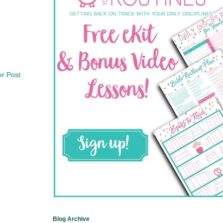
er Post
Blog Archive