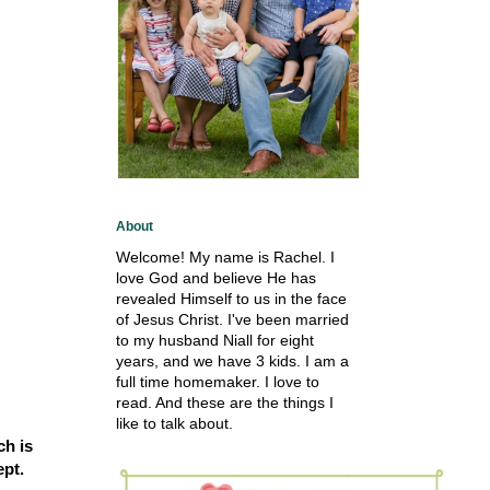
About
Welcome! My name is Rachel. I
love God and believe He has
revealed Himself to us in the face
of Jesus Christ. I've been married
to my husband Niall for eight
years, and we have 3 kids. I am a
full time homemaker. I love to
read. And these are the things I
like to talk about.
ch is
ept.