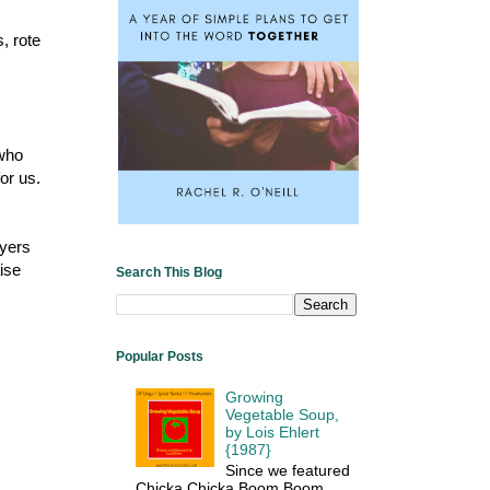
s, rote
 who
or us.
ayers
ise
Search This Blog
Popular Posts
Growing
Vegetable Soup,
by Lois Ehlert
{1987}
Since we featured
Chicka Chicka Boom Boom