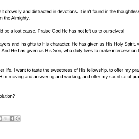
sit drowsily and distracted in devotions. It isn't found in the thoughtles
m the Almighty.
ould be a lost cause. Praise G
od He has not left us to ourselves!
yers and insights to His character. He has given us His Holy Spirit,
 And He has given us His Son, who daily lives to make intercession f
r life. I want to taste the sweetness of His fellowship, to offer my pr
see Him moving and answering and working, and offer my sacrifice of pra
olution?