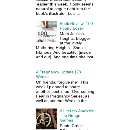
earlier this week, it only seems
natural to segue right into the
book's illustrator, Lois ...
Book Review: 100
Pound Loser
Meet Jessica
Heights. Blogger
at the lovely
Muthering Heights . She is
hilarious. And beautiful {inside
and out}. And one time she lost
...
A Pregnancy Update {28
Weeks}
Oh friends, forgive me? This
week I planned to share
another post in our Overcoming
Fear in Pregnancy Series, as
well as another Week in the...
A Literary Analysis:
The Hunger
Games
Photo Credit