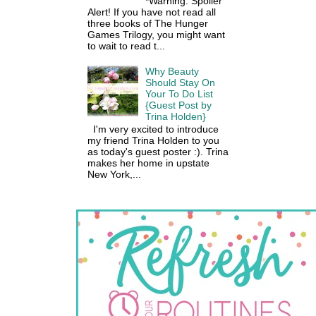
*Warning: Spoiler
Alert! If you have not read all
three books of The Hunger
Games Trilogy, you might want
to wait to read t...
Why Beauty
Should Stay On
Your To Do List
{Guest Post by
Trina Holden}
I'm very excited to introduce
my friend Trina Holden to you
as today's guest poster :). Trina
makes her home in upstate
New York,...