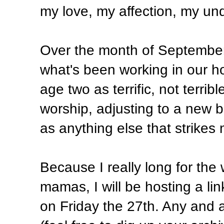
my love, my affection, my und
Over the month of September I
what's been working in our 
age two as terrific, not terribl
worship, adjusting to a new b
as anything else that strikes
Because I really long for the
mamas, I will be hosting a li
on Friday the 27th. Any and 