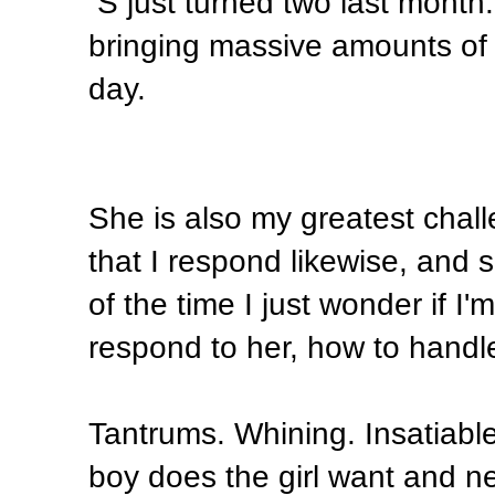
S just turned two last month.
bringing massive amounts of 
day.
She is also my greatest chal
that I respond likewise, and 
of the time I just wonder if I'
respond to her, how to handle 
Tantrums. Whining. Insatiable
boy does the girl want and 