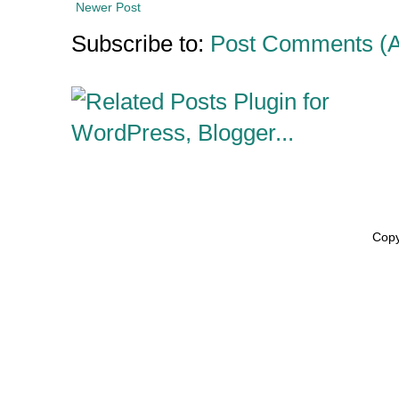
Newer Post
Subscribe to:
Post Comments (
Copy