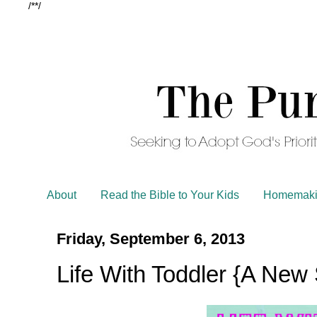
/*
*/
About
Read the Bible to Your Kids
Homemaki
Friday, September 6, 2013
Life With Toddler {A New 