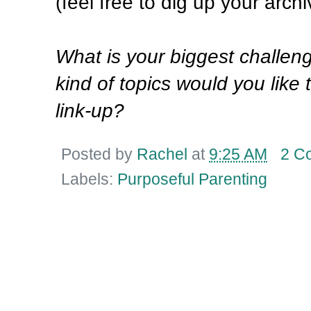
(feel free to dig up your archi
What is your biggest challen
kind of topics would you like 
link-up?
Posted by
Rachel
at
9:25 AM
2 C
Labels:
Purposeful Parenting