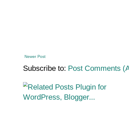
Newer Post
Subscribe to:
Post Comments (