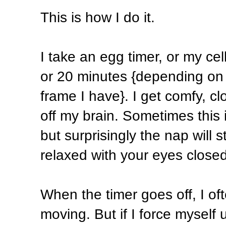
This is how I do it.
I take an egg timer, or my cell
or 20 minutes {depending on h
frame I have}. I get comfy, c
off my brain. Sometimes this
but surprisingly the nap will s
relaxed with your eyes closed
When the timer goes off, I of
moving. But if I force myself 