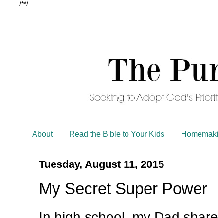
/*
*/
About
Read the Bible to Your Kids
Homemaki
Tuesday, August 11, 2015
My Secret Super Power
In high school, my Dad share