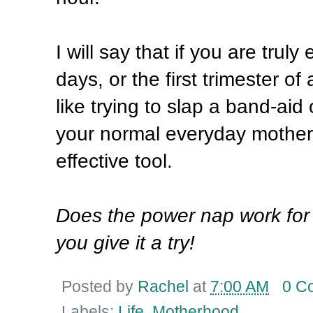
I will say that if you are trul
days, or the first trimester o
like trying to slap a band-aid
your normal everyday motherh
effective tool.
Does the power nap work for
you give it a try!
Posted by
Rachel
at
7:00 AM
0 C
Labels:
Life
,
Motherhood