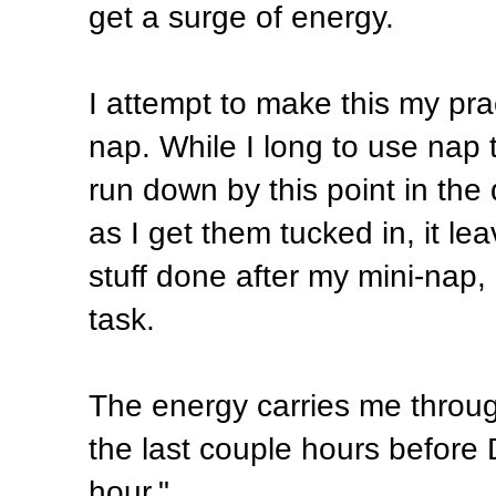
get a surge of energy.
I attempt to make this my pr
nap. While I long to use nap t
run down by this point in the
as I get them tucked in, it le
stuff done after my mini-nap,
task.
The energy carries me through
the last couple hours before
hour."