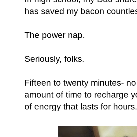
has saved my bacon countles
The power nap.
Seriously, folks.
Fifteen to twenty minutes- no 
amount of time to recharge y
of energy that lasts for hours