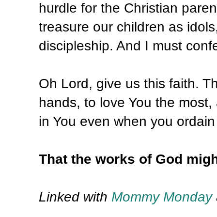
hurdle for the Christian paren
treasure our children as idols
discipleship. And I must confes
Oh Lord, give us this faith. T
hands, to love You the most, a
in You even when you ordain t
That the works of God migh
Linked with
Mommy Monday