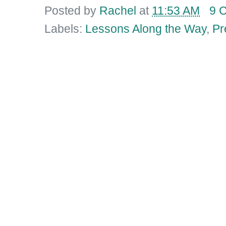
Posted by
Rachel
at
11:53 AM
9 
Labels:
Lessons Along the Way
,
Pr