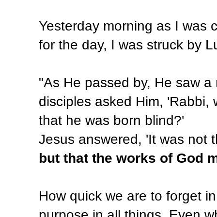
Yesterday morning as I was 
for the day, I was struck by L
"As He passed by, He saw a m
disciples asked Him, 'Rabbi, 
that he was born blind?'
Jesus answered, 'It was not t
but that the works of God m
How quick we are to forget in
purpose in all things. Even wh