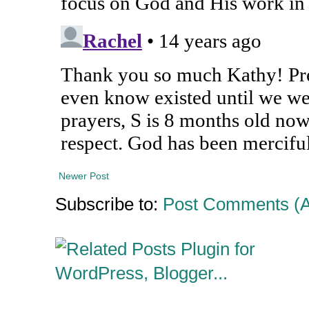
Newer Post
Subscribe to:
Post Comments (