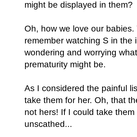
might be displayed in them?
Oh, how we love our babies. 
remember watching S in the in
wondering and worrying what 
prematurity might be.
As I considered the painful lis
take them for her. Oh, that t
not hers! If I could take th
unscathed...