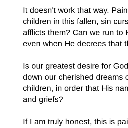
It doesn't work that way. Pai
children in this fallen, sin c
afflicts them? Can we run to 
even when He decrees that t
Is our greatest desire for God 
down our cherished dreams of 
children, in order that His n
and griefs?
If I am truly honest, this is pai