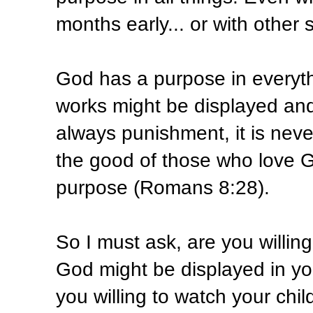
months early... or with other 
God has a purpose in everyth
works might be displayed and 
always punishment, it is never
the good of those who love G
purpose (Romans 8:28).
So I must ask, are you willing 
God might be displayed in yo
you willing to watch your chil