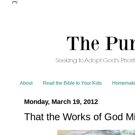
/*
*/
About
Read the Bible to Your Kids
Homemaki
Monday, March 19, 2012
That the Works of God M