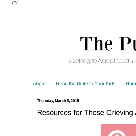
/*
*/
About
Read the Bible to Your Kids
Hom
Thursday, March 5, 2015
Resources for Those Grieving 