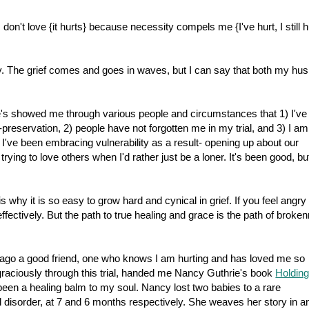
I don't love {it hurts} because necessity compels me {I've hurt, I still h
y. The grief comes and goes in waves, but I can say that both my hu
's showed me through various people and circumstances that 1) I've
-preservation, 2) people have not forgotten me in my trial, and 3) I a
I've been embracing vulnerability as a result- opening up about our
ying to love others when I'd rather just be a loner. It's been good, bu
s why it is so easy to grow hard and cynical in grief. If you feel angry
ffectively. But the path to true healing and grace is the path of broke
ago a good friend, one who knows I am hurting and has loved me so
graciously through this trial, handed me Nancy Guthrie's book
Holdin
 been a healing balm to my soul. Nancy lost two babies to a rare
isorder, at 7 and 6 months respectively. She weaves her story in a