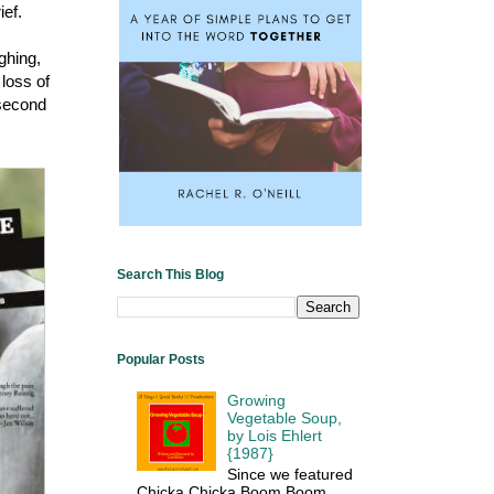
ief.
ghing,
 loss of
 second
Search This Blog
Popular Posts
Growing
Vegetable Soup,
by Lois Ehlert
{1987}
Since we featured
Chicka Chicka Boom Boom