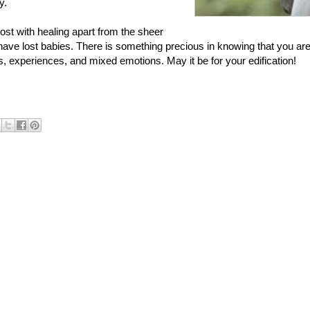
y.
st with healing apart from the sheer
ave lost babies. There is something precious in knowing that you are
, experiences, and mixed emotions. May it be for your edification!