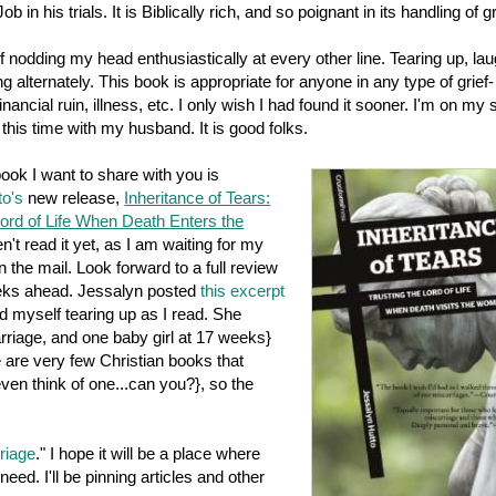
ob in his trials. It is Biblically rich, and so poignant in its handling of gr
f nodding my head enthusiastically at every other line. Tearing up, lau
g alternately. This book is appropriate for anyone in any type of grief-
inancial ruin, illness, etc. I only wish I had found it sooner. I'm on my
 this time with my husband. It is good folks.
ok I want to share with you is
to's
new release,
Inheritance of Tears:
Lord of Life When Death Enters the
en't read it yet, as I am waiting for my
n the mail. Look forward to a full review
eeks ahead. Jessalyn posted
this excerpt
d myself tearing up as I read. She
riage, and one baby girl at 17 weeks}
e are very few Christian books that
even think of one...can you?}, so the
riage
." I hope it will be a place where
ed. I'll be pinning articles and other