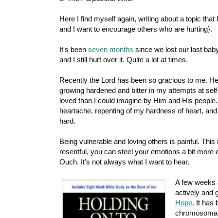
Here I find myself again, writing about a topic that 
and I want to encourage others who are hurting}.
It's been
seven months
since we lost our last bab
and I still hurt over it. Quite a lot at times.
Recently the Lord has been so gracious to me. He
growing hardened and bitter in my attempts at self
loved than I could imagine by Him and His people. 
heartache, repenting of my hardness of heart, and tr
hard.
Being vulnerable and loving others is painful. This i
resentful, you can steel your emotions a bit more e
Ouch. It's not always what I want to hear.
A few weeks 
actively and 
Hope
. It has
chromosomal d