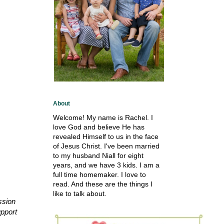
About
Welcome! My name is Rachel. I
love God and believe He has
revealed Himself to us in the face
of Jesus Christ. I've been married
to my husband Niall for eight
years, and we have 3 kids. I am a
full time homemaker. I love to
read. And these are the things I
like to talk about.
ssion
upport