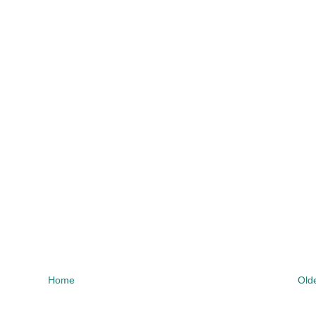
Home
Old