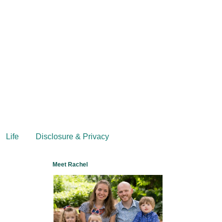
Life
Disclosure & Privacy
Meet Rachel