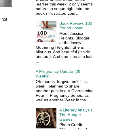
earlier this week, it only seems
natural to segue right into the
book's illustrator, Lois ...
 not
Book Review: 100
Pound Loser
Meet Jessica
Heights. Blogger
at the lovely
Muthering Heights . She is
hilarious. And beautiful {inside
and out}. And one time she lost
...
A Pregnancy Update {28
Weeks}
Oh friends, forgive me? This
week I planned to share
another post in our Overcoming
Fear in Pregnancy Series, as
well as another Week in the...
A Literary Analysis:
The Hunger
Games
Photo Credit