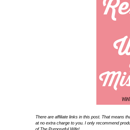
There are affiliate links in this post. That means 
at no extra charge to you. I only recommend produ
of The Purposeful Wife!