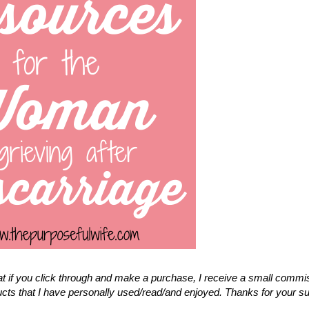
that if you click through and make a purchase, I receive a small commi
cts that I have personally used/read/and enjoyed. Thanks for your s