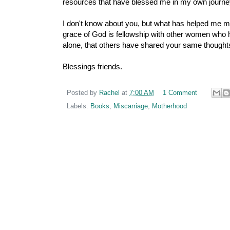
resources that have blessed me in my own journe
I don't know about you, but what has helped me mo
grace of God is fellowship with other women who h
alone, that others have shared your same thoughts
Blessings friends.
Posted by
Rachel
at
7:00 AM
1 Comment
Labels:
Books
,
Miscarriage
,
Motherhood