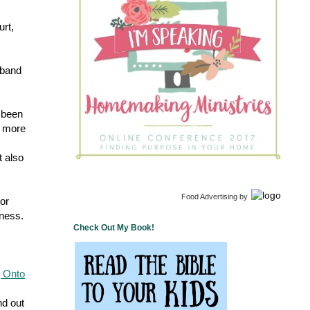
urt,
sband
 been
m more
t also
Food Advertising
by
 or
nness.
Check Out My Book!
g Onto
nd out