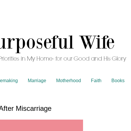
emaking
Marriage
Motherhood
Faith
Books
After Miscarriage