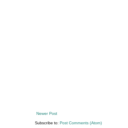
Newer Post
Subscribe to:
Post Comments (Atom)