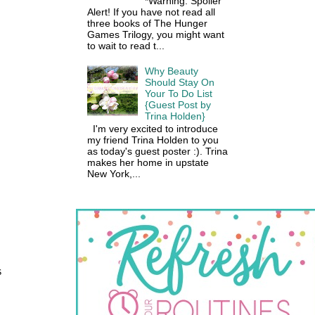
*Warning: Spoiler
Alert! If you have not read all
three books of The Hunger
Games Trilogy, you might want
to wait to read t...
Why Beauty
Should Stay On
Your To Do List
{Guest Post by
Trina Holden}
I'm very excited to introduce
my friend Trina Holden to you
as today's guest poster :). Trina
makes her home in upstate
New York,...