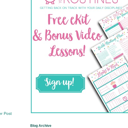
er Post
Blog Archive