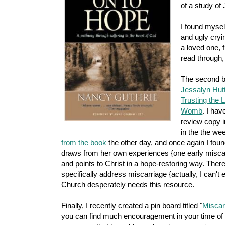
of a study of J
I found mysel
and ugly cryin
a loved one, f
read through,
The second bo
Jessalyn Hut
Trusting the 
Womb
. I hav
review copy i
in the the w
from the book
the other day, and once again I foun
draws from her own experiences {one early miscar
and points to Christ in a hope-restoring way. Ther
specifically address miscarriage {actually, I can't 
Church desperately needs this resource.
Finally, I recently created a pin board titled "
Miscar
you can find much encouragement in your time of ne