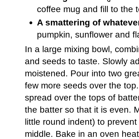
coffee mug and fill to the 
A smattering of whateve
pumpkin, sunflower and fl
In a large mixing bowl, combi
and seeds to taste. Slowly add 
moistened. Pour into two gre
few more seeds over the top.
spread over the tops of batte
the batter so that it is even. 
little round indent) to preven
middle. Bake in an oven heat