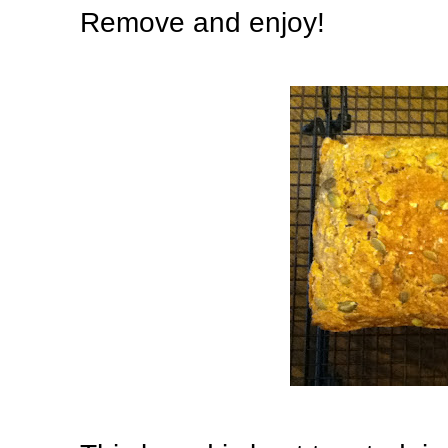
Remove and enjoy!