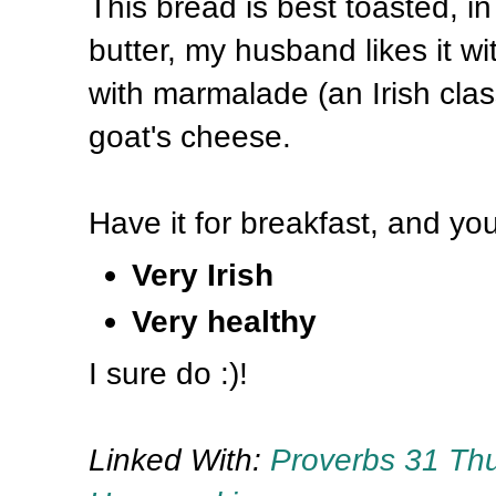
This bread is best toasted, in 
butter, my husband likes it w
with marmalade (an Irish class
goat's cheese.
Have it for breakfast, and you
Very Irish
Very healthy
I sure do :)!
Linked With:
Proverbs 31 Th