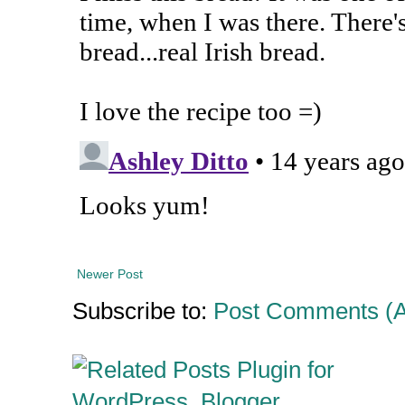
Newer Post
Subscribe to:
Post Comments (