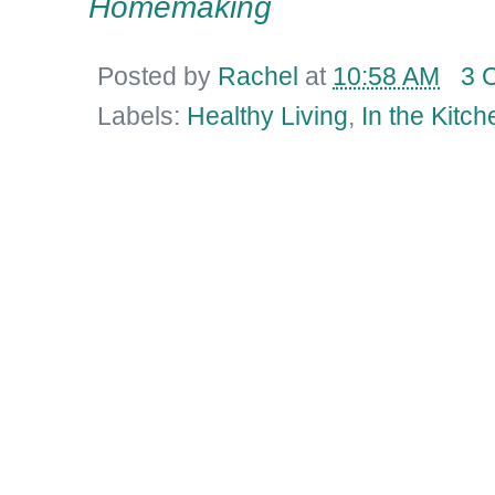
Homemaking
Posted by
Rachel
at
10:58 AM
3 
Labels:
Healthy Living
,
In the Kitch