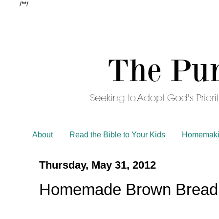
/*
*/
About
Read the Bible to Your Kids
Homemaki
Thursday, May 31, 2012
Homemade Brown Bread w