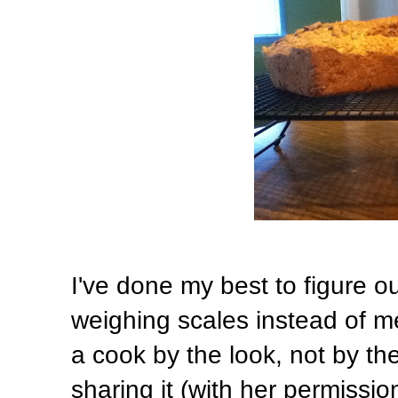
I've done my best to figure ou
weighing scales instead of me
a cook by the look, not by th
sharing it (with her permissio