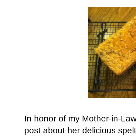
In honor of my Mother-in-Law
post about her delicious spel