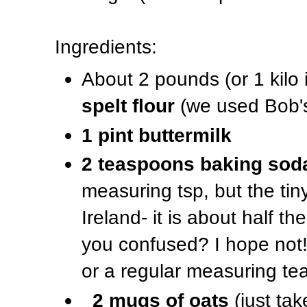
Ingredients:
About 2 pounds (or 1 kilo 
spelt flour
(we used Bob's
1 pint buttermilk
2 teaspoons baking sod
measuring tsp, but the ti
Ireland- it is about half t
you confused? I hope not! 
or a regular measuring te
2 mugs of oats
(just ta