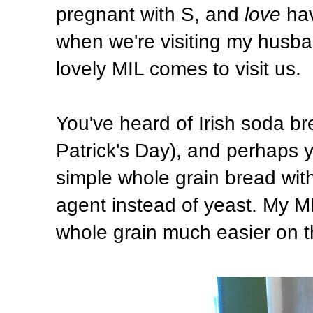
pregnant with S, and
love
hav
when we're visiting my husba
lovely MIL comes to visit us.
You've heard of Irish soda br
Patrick's Day), and perhaps y
simple whole grain bread wit
agent instead of yeast. My MIL
whole grain much easier on t